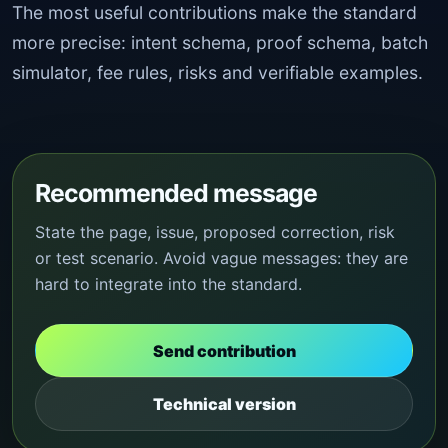
The most useful contributions make the standard
more precise: intent schema, proof schema, batch
simulator, fee rules, risks and verifiable examples.
Recommended message
State the page, issue, proposed correction, risk
or test scenario. Avoid vague messages: they are
hard to integrate into the standard.
Send contribution
Technical version