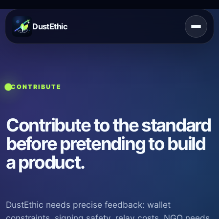
DustEthic
CONTRIBUTE
Contribute to the standard
before pretending to build
a product.
DustEthic needs precise feedback: wallet
constraints, signing safety, relay costs, NGO needs,