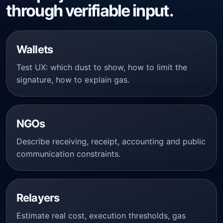
through verifiable input.
Wallets
Test UX: which dust to show, how to limit the
signature, how to explain gas.
NGOs
Describe receiving, receipt, accounting and public
communication constraints.
Relayers
Estimate real cost, execution thresholds, gas