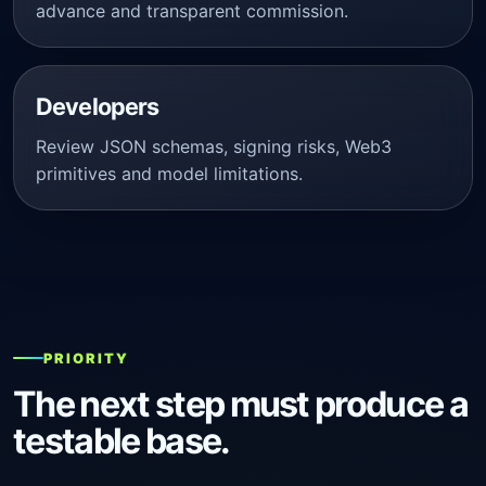
advance and transparent commission.
Developers
Review JSON schemas, signing risks, Web3
primitives and model limitations.
PRIORITY
The next step must produce a
testable base.