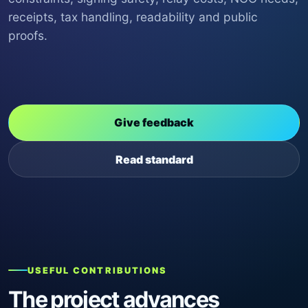
receipts, tax handling, readability and public
proofs.
Give feedback
Read standard
USEFUL CONTRIBUTIONS
The project advances